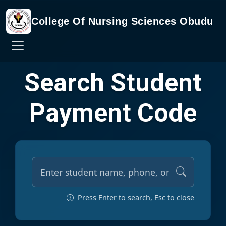
College Of Nursing Sciences Obudu
Search Student
Payment Code
Press Enter to search, Esc to close