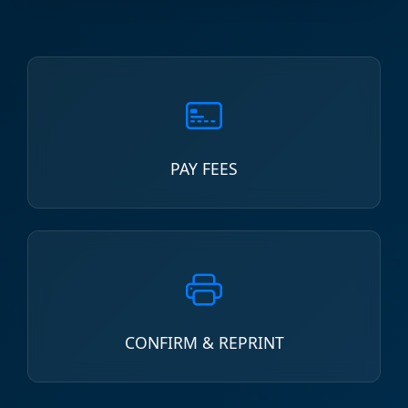
PAY FEES
CONFIRM & REPRINT